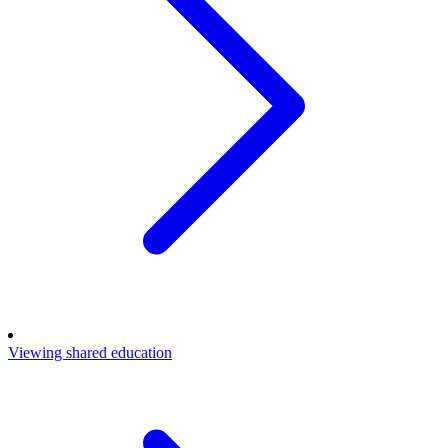
Viewing shared education