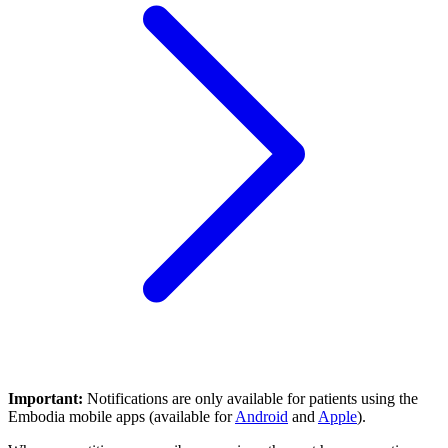
Important:
Notifications are only available for patients using the
Embodia mobile apps (available for
Android
and
Apple
).