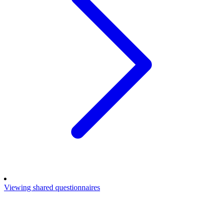
Viewing shared questionnaires