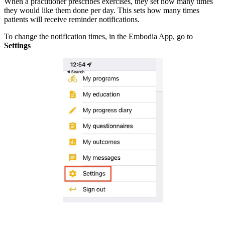
When a practitioner prescribes exercises, they set how many times
they would like them done per day. This sets how many times
patients will receive reminder notifications.
To change the notification times, in the Embodia App, go to
Settings