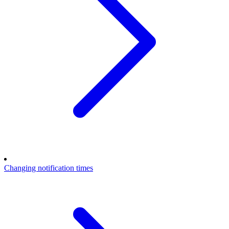
Changing notification times