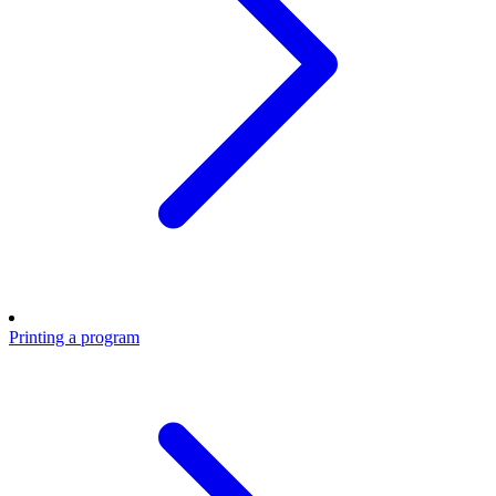
Printing a program