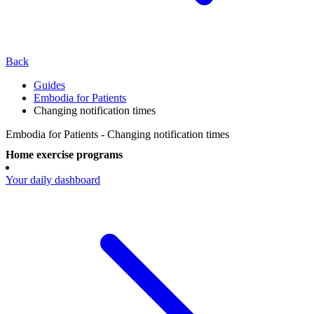
Back
Guides
Embodia for Patients
Changing notification times
Embodia for Patients - Changing notification times
Home exercise programs
Your daily dashboard