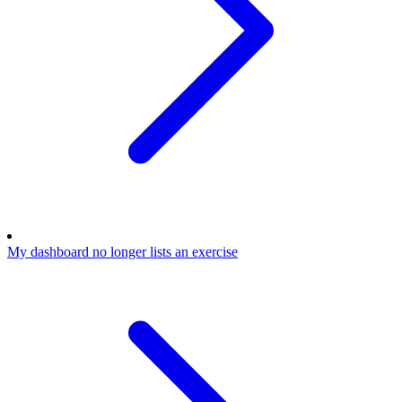
My dashboard no longer lists an exercise